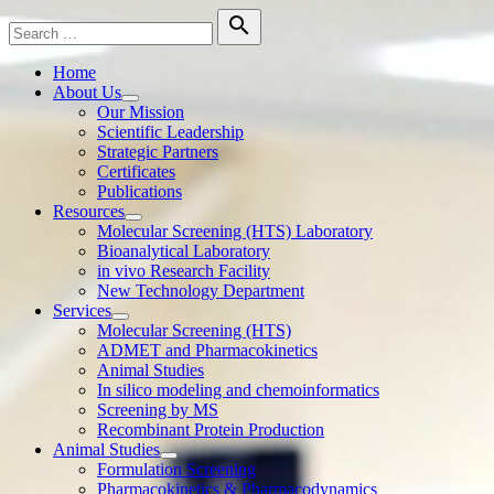
Skip
Search

to
for:
Search
content
Home
About Us
Show
Our Mission
sub
Scientific Leadership
menu
Strategic Partners
Certificates
Publications
Resources
Show
Molecular Screening (HTS) Laboratory
sub
Bioanalytical Laboratory
menu
in vivo Research Facility
New Technology Department
Services
Show
Molecular Screening (HTS)
sub
ADMET and Pharmacokinetics
menu
Animal Studies
In silico modeling and chemoinformatics
Screening by MS
Recombinant Protein Production
Animal Studies
Show
Formulation Screening
sub
Pharmacokinetics & Pharmacodynamics