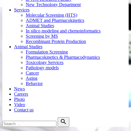
New Technology Department
Services
Molecular Screening (HTS)
ADMET and Pharmacokinetics
Animal Studies
In silico modeling and chemoinformatics
Screening by MS
Recombinant Protein Production
Animal Studies
Formulation Screening
Pharmacokinetics & Pharmacodynamics
Toxicology Services
Pathology models
Cancer
Aging
Behavior
News
Careers
Photo
Video
Contact us
Search

for:
Search