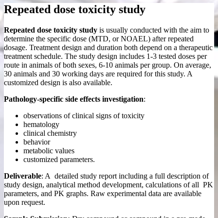
Repeated dose toxicity study
Repeated dose toxicity study
is usually conducted with the aim to
determine the specific dose (MTD, or NOAEL) after repeated
dosage. Treatment design and duration both depend on a therapeutic
treatment schedule. The study design includes 1-3 tested doses per
route in animals of both sexes, 6-10 animals per group. On average,
30 animals and 30 working days are required for this study. A
customized design is also available.
Pathology-specific side effects investigation
:
observations of clinical signs of toxicity
hematology
clinical chemistry
behavior
metabolic values
customized parameters.
Deliverable
: A detailed study report including a full description of
study design, analytical method development, calculations of all PK
parameters, and PK graphs. Raw experimental data are available
upon request.